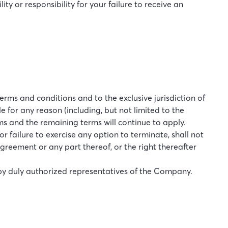
y or responsibility for your failure to receive an
rms and conditions and to the exclusive jurisdiction of
e for any reason (including, but not limited to the
rms and the remaining terms will continue to apply.
 failure to exercise any option to terminate, shall not
Agreement or any part thereof, or the right thereafter
by duly authorized representatives of the Company.