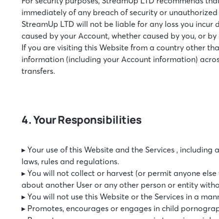
For security purposes, StreamUp LTD recommends that 
immediately of any breach of security or unauthorized
StreamUp LTD will not be liable for any loss you incur
caused by your Account, whether caused by you, or by 
If you are visiting this Website from a country other th
information (including your Account information) acros
transfers.
4. Your Responsibilities
▸ Your use of this Website and the Services , including
laws, rules and regulations.
▸ You will not collect or harvest (or permit anyone els
about another User or any other person or entity withou
▸ You will not use this Website or the Services in a mann
▸ Promotes, encourages or engages in child pornograph