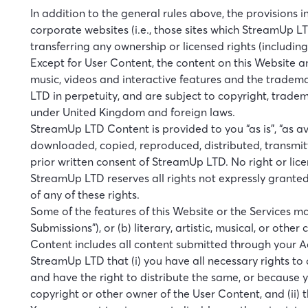
In addition to the general rules above, the provisions
corporate websites (i.e., those sites which StreamUp LT
transferring any ownership or licensed rights (includin
Except for User Content, the content on this Website and
music, videos and interactive features and the tradem
LTD in perpetuity, and are subject to copyright, trade
under United Kingdom and foreign laws.
StreamUp LTD Content is provided to you “as is”, “as a
downloaded, copied, reproduced, distributed, transmitt
prior written consent of StreamUp LTD. No right or lice
StreamUp LTD reserves all rights not expressly grante
of any of these rights.
Some of the features of this Website or the Services ma
Submissions”), or (b) literary, artistic, musical, or oth
Content includes all content submitted through your Ac
StreamUp LTD that (i) you have all necessary rights to 
and have the right to distribute the same, or because yo
copyright or other owner of the User Content, and (ii) t