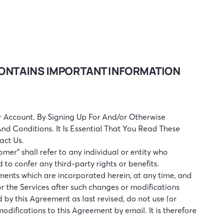
 CONTAINS IMPORTANT INFORMATION
 Account. By Signing Up For And/or Otherwise
d Conditions. It Is Essential That You Read These
act Us.
tomer” shall refer to any individual or entity who
to confer any third-party rights or benefits.
ments which are incorporated herein, at any time, and
or the Services after such changes or modifications
by this Agreement as last revised, do not use (or
odifications to this Agreement by email. It is therefore