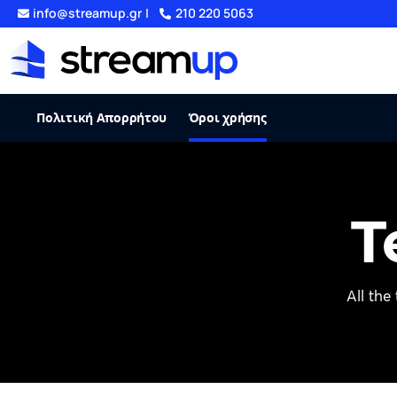
info@streamup.gr
|
210 220 5063
Πολιτική Απορρήτου
Όροι χρήσης
T
All the