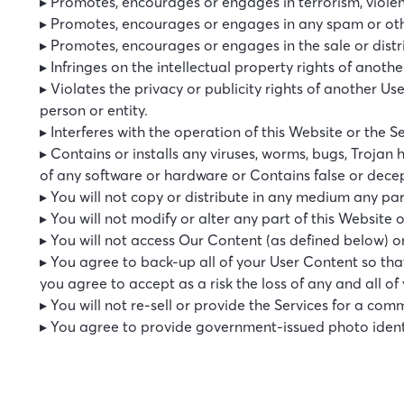
▸ Promotes, encourages or engages in terrorism, violen
▸ Promotes, encourages or engages in any spam or othe
▸ Promotes, encourages or engages in the sale or distri
▸ Infringes on the intellectual property rights of anothe
▸ Violates the privacy or publicity rights of another U
person or entity.
▸ Interferes with the operation of this Website or the S
▸ Contains or installs any viruses, worms, bugs, Trojan 
of any software or hardware or Contains false or dece
▸ You will not copy or distribute in any medium any par
▸ You will not modify or alter any part of this Website 
▸ You will not access Our Content (as defined below) 
▸ You agree to back-up all of your User Content so th
you agree to accept as a risk the loss of any and all of
▸ You will not re-sell or provide the Services for a co
▸ You agree to provide government-issued photo identif