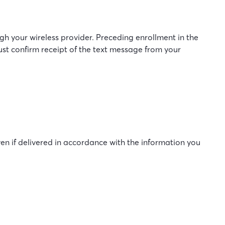
 your wireless provider. Preceding enrollment in the
ust confirm receipt of the text message from your
en if delivered in accordance with the information you