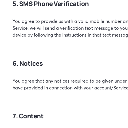
5. SMS Phone Verification
You agree to provide us with a valid mobile number an
Service, we will send a verification text message to y
device by following the instructions in that text messag
6. Notices
You agree that any notices required to be given under
have provided in connection with your account/Service
7. Content