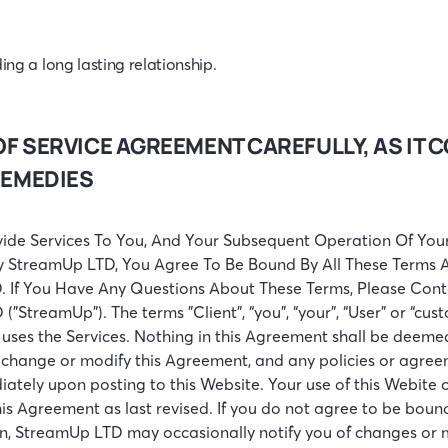
ing a long lasting relationship.
OF SERVICE AGREEMENT CAREFULLY, AS IT
REMEDIES
ide Services To You, And Your Subsequent Operation Of Your
y StreamUp LTD, You Agree To Be Bound By All These Terms An
. If You Have Any Questions About These Terms, Please Cont
 ("StreamUp"). The terms "Client", “you”, “your”, “User” or “cus
uses the Services. Nothing in this Agreement shall be deemed 
, change or modify this Agreement, and any policies or agree
iately upon posting to this Website. Your use of this Webite 
s Agreement as last revised. If you do not agree to be bound 
ion, StreamUp LTD may occasionally notify you of changes or m