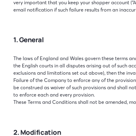
very important that you keep your shopper account (“Acc
email notification if such failure results from an inacc
1. General
The laws of England and Wales govern these terms and c
the English courts in all disputes arising out of such a
exclusions and limitations set out above), then the inv
Failure of the Company to enforce any of the provision
be construed as waiver of such provisions and shall not
to enforce each and every provision.
These Terms and Conditions shall not be amended, mod
2. Modification