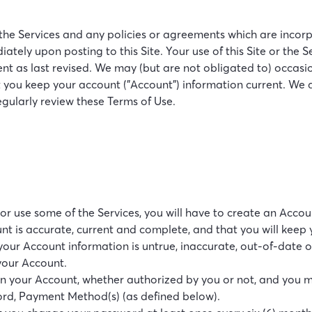
e Services and any policies or agreements which are incorpor
ately upon posting to this Site. Your use of this Site or the
t as last revised. We may (but are not obligated to) occasion
 you keep your account ("Account") information current. We ass
regularly review these Terms of Use.
e or use some of the Services, you will have to create an Ac
nt is accurate, current and complete, and that you will keep
our Account information is untrue, inaccurate, out-of-date or
your Account.
s on your Account, whether authorized by you or not, and you 
ord, Payment Method(s) (as defined below).