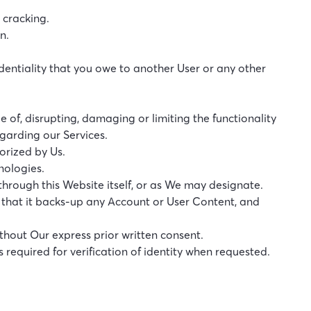
 cracking.
n.
fidentiality that you owe to another User or any other
e of, disrupting, damaging or limiting the functionality
garding our Services.
orized by Us.
hnologies.
hrough this Website itself, or as We may designate.
 that it backs-up any Account or User Content, and
ithout Our express prior written consent.
required for verification of identity when requested.