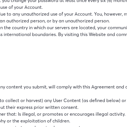
you change your password at least once every six (6) month
 use of your Account.
 due to any unauthorized use of your Account. You, however, m
an authorized person, or by an unauthorized person.
an the country in which our servers are located, your communic
s international boundaries. By visiting this Website and comm
 any content you submit, will comply with this Agreement and al
e to collect or harvest) any User Content (as defined below) o
t their express prior written consent.
er that: Is illegal, or promotes or encourages illegal activity.
y or the exploitation of children.