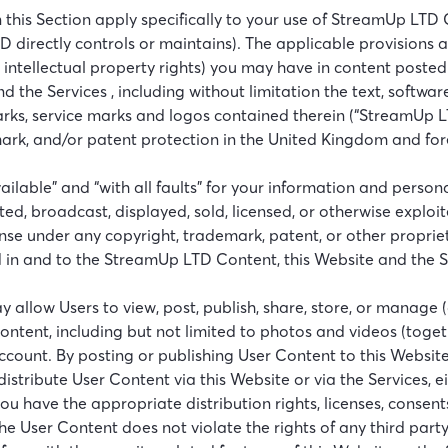
 in this Section apply specifically to your use of StreamUp 
D directly controls or maintains). The applicable provisions 
g intellectual property rights) you may have in content poste
 the Services , including without limitation the text, software
arks, service marks and logos contained therein (“StreamUp 
mark, and/or patent protection in the United Kingdom and fore
vailable” and “with all faults” for your information and pers
ed, broadcast, displayed, sold, licensed, or otherwise explo
nse under any copyright, trademark, patent, or other propriet
d in and to the StreamUp LTD Content, this Website and the S
y allow Users to view, post, publish, share, store, or manage 
er content, including but not limited to photos and videos (tog
count. By posting or publishing User Content to this Website
distribute User Content via this Website or via the Services,
u have the appropriate distribution rights, licenses, consents
he User Content does not violate the rights of any third party