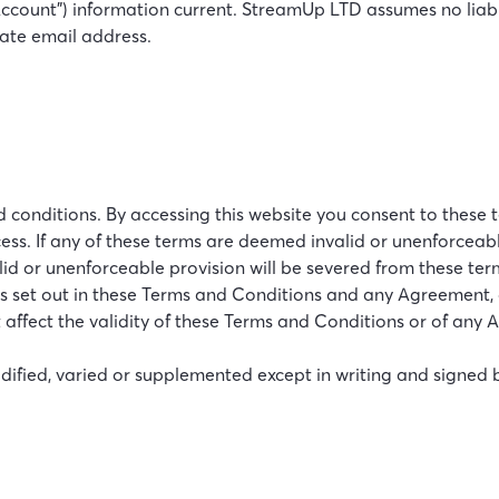
ount”) information current. StreamUp LTD assumes no liabilit
urate email address.
onditions. By accessing this website you consent to these te
ccess. If any of these terms are deemed invalid or unenforceabl
alid or unenforceable provision will be severed from these te
s set out in these Terms and Conditions and any Agreement, or
 affect the validity of these Terms and Conditions or of any 
ified, varied or supplemented except in writing and signed 