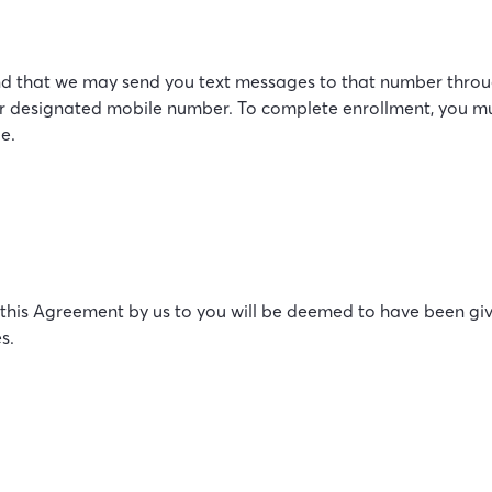
d that we may send you text messages to that number through
our designated mobile number. To complete enrollment, you m
e.
 this Agreement by us to you will be deemed to have been giv
s.