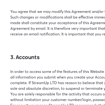
You agree that we may modify this Agreement and/or th
Such changes or modifications shall be effective immedi
made shall constitute your acceptance of this Agreemen
Agreement by email. It is therefore very important that
receive an email notification. It is important that you 
3. Accounts
In order to access some of the features of this Websit
all information you submit when you create your Accou
complete. If StreamUp LTD has reason to believe that y
sole and absolute discretion, to suspend or terminate 
You are solely responsible for the activity that occur
without limitation your customer number/login, passw