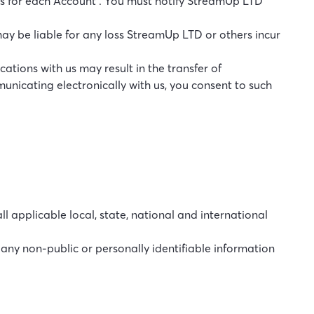
s for each Account . You must notify StreamUp LTD
ay be liable for any loss StreamUp LTD or others incur
ations with us may result in the transfer of
unicating electronically with us, you consent to such
l applicable local, state, national and international
r any non-public or personally identifiable information