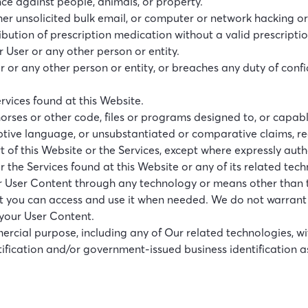
ce against people, animals, or property.
r unsolicited bulk email, or computer or network hacking or
bution of prescription medication without a valid prescriptio
r User or any other person or entity.
ser or any other person or entity, or breaches any duty of con
ervices found at this Website.
horses or other code, files or programs designed to, or capabl
ptive language, or unsubstantiated or comparative claims, re
t of this Website or the Services, except where expressly auth
or the Services found at this Website or any of its related tec
or User Content through any technology or means other than t
at you can access and use it when needed. We do not warrant
 your User Content.
mmercial purpose, including any of Our related technologies, w
ication and/or government-issued business identification as 