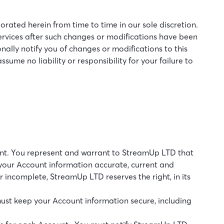
ated herein from time to time in our sole discretion.
 Services after such changes or modifications have been
ally notify you of changes or modifications to this
ume no liability or responsibility for your failure to
count. You represent and warrant to StreamUp LTD that
 your Account information accurate, current and
 incomplete, StreamUp LTD reserves the right, in its
must keep your Account information secure, including