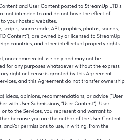
LTD Content and User Content posted to StreamUp LTD’s
are not intended to and do not have the effect of
d to your hosted websites.
, scripts, source code, API, graphics, photos, sounds,
LTD Content”), are owned by or licensed to StreamUp
ign countries, and other intellectual property rights
onal, non-commercial use only and may not be
ited for any purposes whatsoever without the express
ary right or license is granted by this Agreement.
ervices, and this Agreement do not transfer ownership
(a) ideas, opinions, recommendations, or advice (“User
ether with User Submissions, “User Content”). User
 or to the Services, you represent and warrant to
 either because you are the author of the User Content
, and/or permissions to use, in writing, from the
.