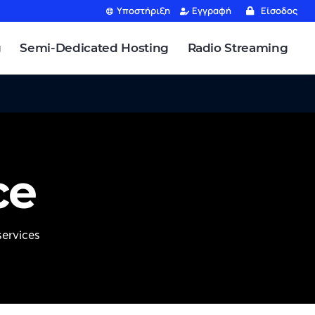
Υποστήριξη
Εγγραφή
Είσοδος
g
Semi-Dedicated Hosting
Radio Streaming
ce
ervices