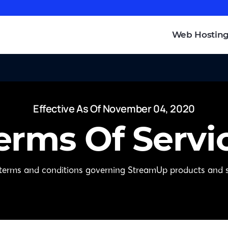
Web Hostin
Effective As Of November 04, 2020
erms Of Servi
 terms and conditions governing StreamUp products and s