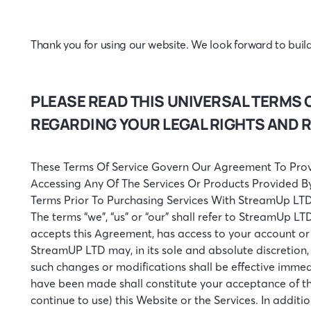
Thank you for using our website. We look forward to build
PLEASE READ THIS UNIVERSAL TERMS 
REGARDING YOUR LEGAL RIGHTS AND 
These Terms Of Service Govern Our Agreement To Prov
Accessing Any Of The Services Or Products Provided B
Terms Prior To Purchasing Services With StreamUp LTD
The terms “we”, “us” or “our” shall refer to StreamUp LTD
accepts this Agreement, has access to your account or 
StreamUP LTD may, in its sole and absolute discretion
such changes or modifications shall be effective immed
have been made shall constitute your acceptance of thi
continue to use) this Website or the Services. In addit